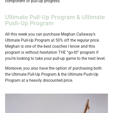
component of pull-up progress.
Ultimate Pull-Up Program & Ultimate
Push-Up Program
All this week you can purchase Meghan Callaway’s
Ultimate Pull-Up Program at 50% off the regular price.
Meghan is one of the best coaches I know and this
program is without hesitation THE “go-t0” program if
you’re looking to take your pull-up game to the next level.
Moreover, you also have the option of purchasing both
the Ultimate Pull-Up Program & the Ultimate Push-Up
Program at a heavily discounted price.