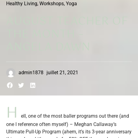
Healthy Living
,
Workshops
,
Yoga
AUGUST TEACHER OF
THE MONTH –
ANGELA DAWN
admin1878
juillet 21, 2021
H
ell, one of the most baller programs out there (and
one I reference often myself) – Meghan Callaway’s
Ultimate Pull-Up Program (ahem, it’s its 3-year anniversary