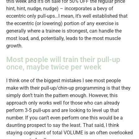
this week and it’s on sale for 50% OFF the regular price
hint, hint, nudge, nudge) – incorporates a bevy of
eccentric only pull-ups…I mean, it’s well established that
the eccentric (or lowering) portion of any exercise is
generally where a trainee is strongest, can handle the
most load, and, potentially, leads to the most muscle
growth.
Most people will train their pull-up
once, maybe twice per week
I think one of the biggest mistakes I see most people
make with their pull-up/chin-up programming is that they
simply don’t train the pattern enough. However, this
approach only works well for those who can already
perform 3-5 pull-ups and are looking to level up that
number. If you can’t even perform one this would be a
daunting prospect to say the least. That said, I think
staying cognizant of total VOLUME is an often overlooked