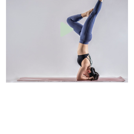
Do more
This is hands down one of my favorite accessory “pull-up
builder” exercises (and upper back exercises in general). If
someone is looking to conquer their first pull-up I’d be
more inclined to include one of these exercises as part of