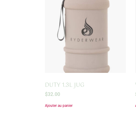
DUTY 1.3L JUG
$
32.00
Ajouter au panier