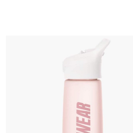
BACK TO SHOP