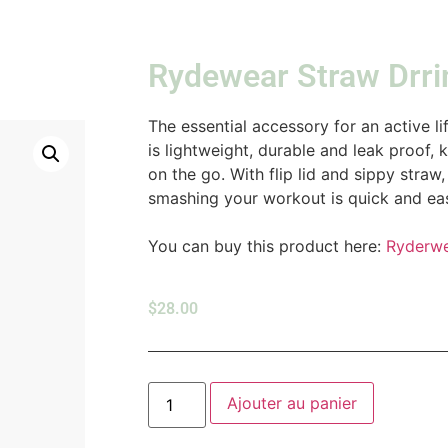
Rydewear Straw Drri
The essential accessory for an active l
is lightweight, durable and leak proof,
on the go. With flip lid and sippy stra
smashing your workout is quick and eas
You can buy this product here:
Ryderw
$
28.00
Ajouter au panier