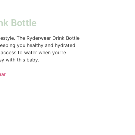
nk Bottle
ifestyle. The Ryderwear Drink Bottle
 keeping you healthy and hydrated
w, access to water when you’re
y with this baby.
ear