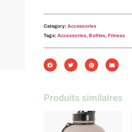
Category:
Accessories
Tags:
Accessories
,
Bottles
,
Fitness
Produits similaires