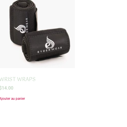
WRIST WRAPS
$
14.00
Ajouter au panier