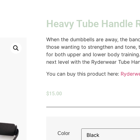
Heavy Tube Handle 
When the dumbbells are away, the bands
those wanting to strengthen and tone, 
for both upper and lower body trainin
next level with the Ryderwear Tube Han
You can buy this product here:
Ryderw
$
15.00
Color