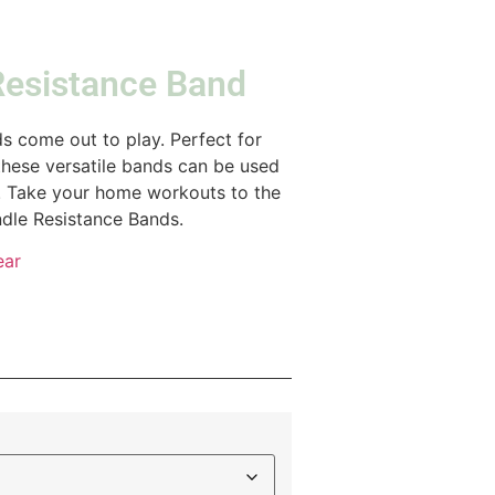
Resistance Band
 come out to play. Perfect for
these versatile bands can be used
g. Take your home workouts to the
dle Resistance Bands.
ear