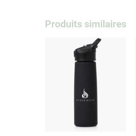
Produits similaires