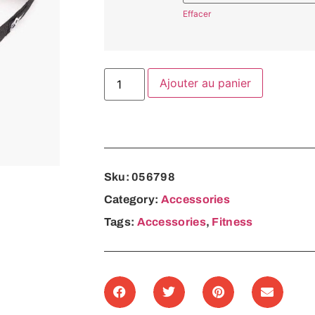
Effacer
Ajouter au panier
Sku:
056798
Category:
Accessories
Tags:
Accessories
,
Fitness