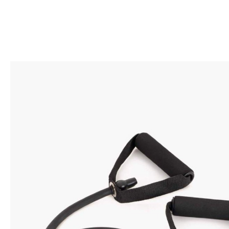
BACK TO SHOP